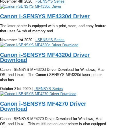
November 4th 2020 |
i-SENSYS Series
Canon i-SENSYS MF4330d Driver
The laser printer is equipped with a print, scan, and copy feature
that uses 64 mb of memory and
November 1st 2020 |
i-SENSYS Series
Canon i-SENSYS MF4320d Driver
Download
Canon i-SENSYS MF4320d Driver Download for Windows, Mac
OS, and Linux – The Canon i-SENSYS MF4320d laser printer
also has
October 31st 2020 |
i-SENSYS Series
Canon i-SENSYS MF4270 Driver
Download
Canon i-SENSYS MF4270 Driver Download for Windows, Mac
OS, and Linux – This multifunction laser printer is also equipped