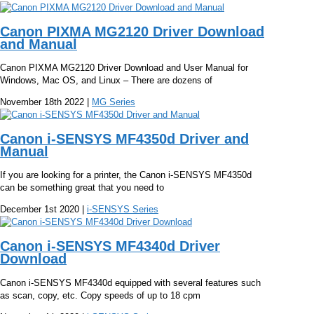
Canon PIXMA MG2120 Driver Download
and Manual
Canon PIXMA MG2120 Driver Download and User Manual for
Windows, Mac OS, and Linux – There are dozens of
November 18th 2022 |
MG Series
Canon i-SENSYS MF4350d Driver and
Manual
If you are looking for a printer, the Canon i-SENSYS MF4350d
can be something great that you need to
December 1st 2020 |
i-SENSYS Series
Canon i-SENSYS MF4340d Driver
Download
Canon i-SENSYS MF4340d equipped with several features such
as scan, copy, etc. Copy speeds of up to 18 cpm