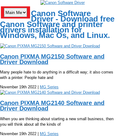
Canon Software
Driver - Download free
Canon Software and printer
drivers installation for
Windows, Mac Os, and Linux.
Canon PIXMA MG2150 Software and
Driver Download
Many people hate to do anything in a difficult way; it also comes
with a printer. People hate and
November 19th 2022 |
MG Series
Canon PIXMA MG2140 Software and
Driver Download
When you are thinking about starting a new small business, then
you will think about all the kinds of
November 19th 2022 |
MG Series