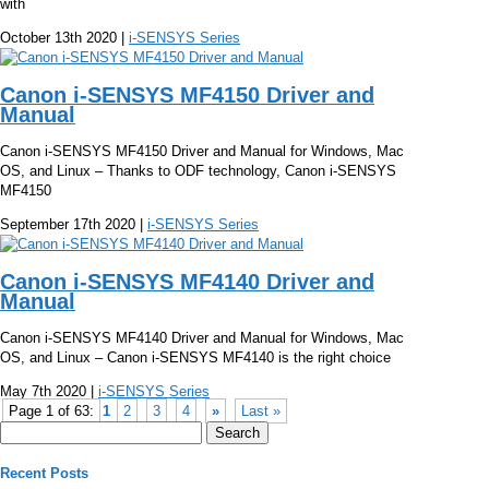
with
October 13th 2020 |
i-SENSYS Series
Canon i-SENSYS MF4150 Driver and
Manual
Canon i-SENSYS MF4150 Driver and Manual for Windows, Mac
OS, and Linux – Thanks to ODF technology, Canon i-SENSYS
MF4150
September 17th 2020 |
i-SENSYS Series
Canon i-SENSYS MF4140 Driver and
Manual
Canon i-SENSYS MF4140 Driver and Manual for Windows, Mac
OS, and Linux – Canon i-SENSYS MF4140 is the right choice
May 7th 2020 |
i-SENSYS Series
Page 1 of 63:
1
2
3
4
»
Last »
Search
for:
Recent Posts