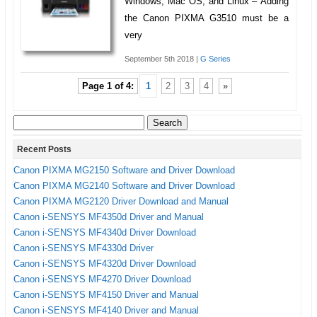
Windows, Mac OS, and Linux – Adding
the Canon PIXMA G3510 must be a
very
September 5th 2018 |
G Series
Page 1 of 4:
1
2
3
4
»
Search
for:
Recent Posts
Canon PIXMA MG2150 Software and Driver Download
Canon PIXMA MG2140 Software and Driver Download
Canon PIXMA MG2120 Driver Download and Manual
Canon i-SENSYS MF4350d Driver and Manual
Canon i-SENSYS MF4340d Driver Download
Canon i-SENSYS MF4330d Driver
Canon i-SENSYS MF4320d Driver Download
Canon i-SENSYS MF4270 Driver Download
Canon i-SENSYS MF4150 Driver and Manual
Canon i-SENSYS MF4140 Driver and Manual