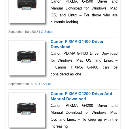
Canon PIXMA G4500 Driver and
Manual Download for Windows, Mac
OS, and Linux – For those who are
currently looking
September 10th 2018 |
G Series
Canon PIXMA G4400 Driver
Download
Canon PIXMA G4400 Driver Download
for Windows, Mac OS, and Linux –
Canon PIXMA G4400 can be
considered as one
September 9th 2018 |
G Series
Canon PIXMA G4200 Driver And
Manual Download
Canon PIXMA G4200 Driver and
Manual Download for Windows, Mac
OS, and Linux – To keep up with the
increasing