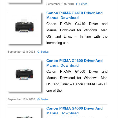
September 16th 2018 |
G Series
Canon PIXMA G4410 Driver And
Manual Download
Canon PIXMA G4410 Driver and
Manual Download for Windows, Mac
OS, and Linux – In line with the
increasing use
September 13th 2018 |
G Series
Canon PIXMA G4600 Driver And
Manual Download
Canon PIXMA G4600 Driver and
Manual Download for Windows, Mac
OS, and Linux – Canon PIXMA G4600,
one of the
September 12th 2018 |
G Series
Canon PIXMA G4500 Driver And
Manual Download