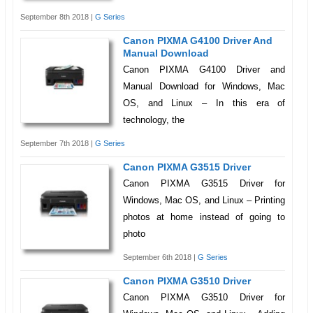
September 8th 2018 |
G Series
Canon PIXMA G4100 Driver And
Manual Download
Canon PIXMA G4100 Driver and
Manual Download for Windows, Mac
OS, and Linux – In this era of
technology, the
September 7th 2018 |
G Series
Canon PIXMA G3515 Driver
Canon PIXMA G3515 Driver for
Windows, Mac OS, and Linux – Printing
photos at home instead of going to
photo
September 6th 2018 |
G Series
Canon PIXMA G3510 Driver
Canon PIXMA G3510 Driver for