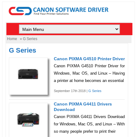
Home
» G Series
G Series
Canon PIXMA G4510 Printer Driver
Canon PIXMA G4510 Printer Driver for
Windows, Mac OS, and Linux – Having
a printer at home becomes an essential
September 17th 2018 |
G Series
Canon PIXMA G4411 Drivers
Download
Canon PIXMA G4411 Drivers Download
for Windows, Mac OS, and Linux – With
so many people prefer to print their