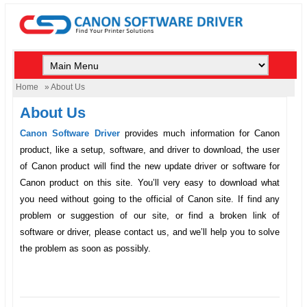
Home
» About Us
About Us
Canon Software Driver
provides much information for Canon
product, like a setup, software, and driver to download, the user
of Canon product will find the new update driver or software for
Canon product on this site. You’ll very easy to download what
you need without going to the official of Canon site. If find any
problem or suggestion of our site, or find a broken link of
software or driver, please contact us, and we’ll help you to solve
the problem as soon as possibly.