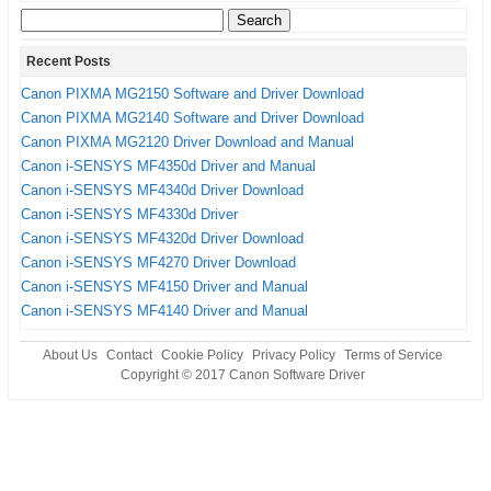
Search
for:
Recent Posts
Canon PIXMA MG2150 Software and Driver Download
Canon PIXMA MG2140 Software and Driver Download
Canon PIXMA MG2120 Driver Download and Manual
Canon i-SENSYS MF4350d Driver and Manual
Canon i-SENSYS MF4340d Driver Download
Canon i-SENSYS MF4330d Driver
Canon i-SENSYS MF4320d Driver Download
Canon i-SENSYS MF4270 Driver Download
Canon i-SENSYS MF4150 Driver and Manual
Canon i-SENSYS MF4140 Driver and Manual
About Us
Contact
Cookie Policy
Privacy Policy
Terms of Service
Copyright © 2017
Canon Software Driver