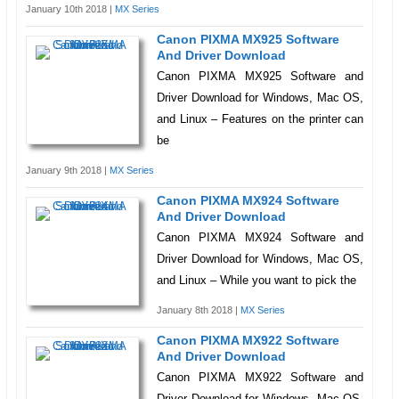
January 10th 2018 |
MX Series
Canon PIXMA MX925 Software
And Driver Download
Canon PIXMA MX925 Software and
Driver Download for Windows, Mac OS,
and Linux – Features on the printer can
be
January 9th 2018 |
MX Series
Canon PIXMA MX924 Software
And Driver Download
Canon PIXMA MX924 Software and
Driver Download for Windows, Mac OS,
and Linux – While you want to pick the
January 8th 2018 |
MX Series
Canon PIXMA MX922 Software
And Driver Download
Canon PIXMA MX922 Software and
Driver Download for Windows, Mac OS,