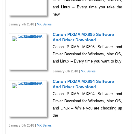
and Linux – Every time you take the
new
January 7th 2018 |
MX Series
Canon PIXMA MX895 Software
And Driver Download
Canon PIXMA MX895 Software and
Driver Download for Windows, Mac OS,
and Linux – Every time you want to buy
January 6th 2018 |
MX Series
Canon PIXMA MX894 Software
And Driver Download
Canon PIXMA MX894 Software and
Driver Download for Windows, Mac OS,
and Linux – While you are choosing up
the
January 5th 2018 |
MX Series