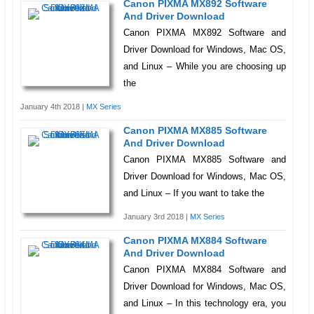
Canon PIXMA MX892 Software
And Driver Download
Canon PIXMA MX892 Software and
Driver Download for Windows, Mac OS,
and Linux – While you are choosing up
the
January 4th 2018 |
MX Series
Canon PIXMA MX885 Software
And Driver Download
Canon PIXMA MX885 Software and
Driver Download for Windows, Mac OS,
and Linux – If you want to take the
January 3rd 2018 |
MX Series
Canon PIXMA MX884 Software
And Driver Download
Canon PIXMA MX884 Software and
Driver Download for Windows, Mac OS,
and Linux – In this technology era, you