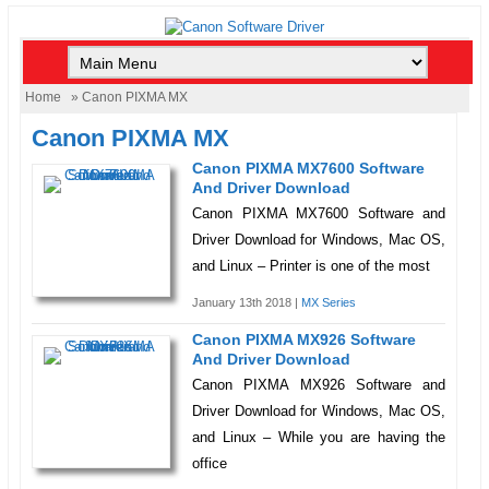
Home
» Canon PIXMA MX
Canon PIXMA MX
Canon PIXMA MX7600 Software
And Driver Download
Canon PIXMA MX7600 Software and
Driver Download for Windows, Mac OS,
and Linux – Printer is one of the most
January 13th 2018 |
MX Series
Canon PIXMA MX926 Software
And Driver Download
Canon PIXMA MX926 Software and
Driver Download for Windows, Mac OS,
and Linux – While you are having the
office