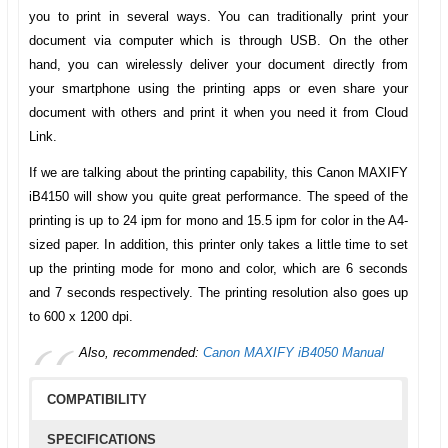
you to print in several ways. You can traditionally print your
document via computer which is through USB. On the other
hand, you can wirelessly deliver your document directly from
your smartphone using the printing apps or even share your
document with others and print it when you need it from Cloud
Link.
If we are talking about the printing capability, this
Canon MAXIFY
iB4150
will show you quite great performance. The speed of the
printing is up to 24 ipm for mono and 15.5 ipm for color in the A4-
sized paper. In addition, this printer only takes a little time to set
up the printing mode for mono and color, which are 6 seconds
and 7 seconds respectively. The printing resolution also goes up
to 600 x 1200 dpi.
Also, recommended:
Canon MAXIFY iB4050 Manual
COMPATIBILITY
SPECIFICATIONS