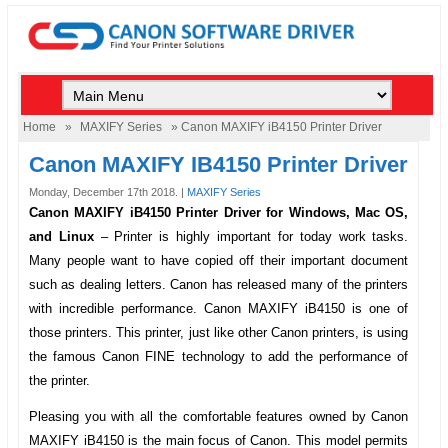
Home
»
MAXIFY Series
» Canon MAXIFY iB4150 Printer Driver
Canon MAXIFY IB4150 Printer Driver
Monday, December 17th 2018. |
MAXIFY Series
Canon MAXIFY iB4150 Printer Driver for Windows, Mac OS,
and Linux
–
Printer is highly important for today work tasks.
Many people want to have copied off their important document
such as dealing letters. Canon has released many of the printers
with incredible performance.
Canon MAXIFY iB4150
is one of
those printers. This printer, just like other Canon printers, is using
the famous Canon FINE technology to add the performance of
the printer.
Pleasing you with all the comfortable features owned by
Canon
MAXIFY iB4150
is the main focus of Canon. This model permits