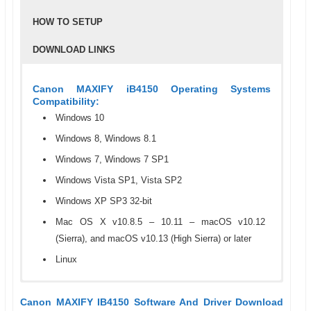
HOW TO SETUP
DOWNLOAD LINKS
Canon MAXIFY iB4150 Operating Systems
Compatibility:
Windows 10
Windows 8, Windows 8.1
Windows 7, Windows 7 SP1
Windows Vista SP1, Vista SP2
Windows XP SP3 32-bit
Mac OS X v10.8.5 – 10.11 – macOS v10.12
(Sierra), and macOS v10.13 (High Sierra) or later
Linux
Canon MAXIFY IB4150 Specifications
Step 1: How To Setup Or Install The Canon
To download a driver or software for Canon MAXIFY
Canon MAXIFY IB4150 Software And Driver Download
MAXIFY IB4150 Driver