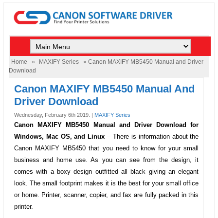
Home
»
MAXIFY Series
» Canon MAXIFY MB5450 Manual and Driver
Download
Canon MAXIFY MB5450 Manual And
Driver Download
Wednesday, February 6th 2019. |
MAXIFY Series
Canon MAXIFY MB5450 Manual and Driver Download for
Windows, Mac OS, and Linux
–
There is information about the
Canon MAXIFY MB5450
that you need to know for your small
business and home use. As you can see from the design, it
comes with a boxy design outfitted all black giving an elegant
look. The small footprint makes it is the best for your small office
or home. Printer, scanner, copier, and fax are fully packed in this
printer.