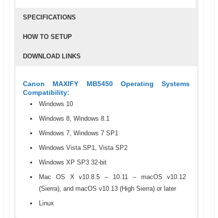
SPECIFICATIONS
HOW TO SETUP
DOWNLOAD LINKS
Canon MAXIFY MB5450 Operating Systems
Compatibility:
Windows 10
Windows 8, Windows 8.1
Windows 7, Windows 7 SP1
Windows Vista SP1, Vista SP2
Windows XP SP3 32-bit
Mac OS X v10.8.5 – 10.11 – macOS v10.12
(Sierra), and macOS v10.13 (High Sierra) or later
Linux