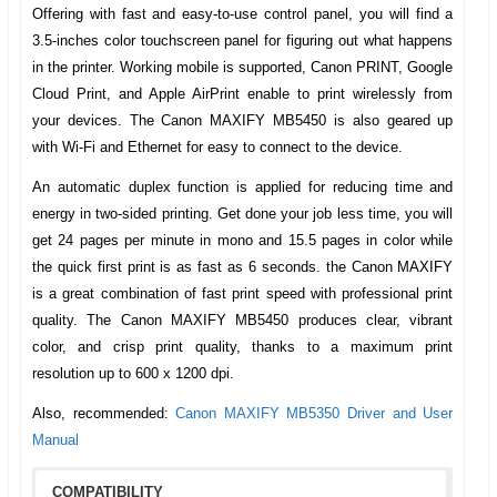
Offering with fast and easy-to-use control panel, you will find a
3.5-inches color touchscreen panel for figuring out what happens
in the printer. Working mobile is supported, Canon PRINT, Google
Cloud Print, and Apple AirPrint enable to print wirelessly from
your devices.
The Canon MAXIFY MB5450
is also geared up
with Wi-Fi and Ethernet for easy to connect to the device.
An automatic duplex function is applied for reducing time and
energy in two-sided printing. Get done your job less time, you will
get 24 pages per minute in mono and 15.5 pages in color while
the quick first print is as fast as 6 seconds. the Canon MAXIFY
is a great combination of fast print speed with professional print
quality. The
Canon MAXIFY MB5450
produces clear, vibrant
color, and crisp print quality, thanks to a maximum print
resolution up to 600 x 1200 dpi.
Also, recommended:
Canon MAXIFY MB5350 Driver and User
Manual
COMPATIBILITY