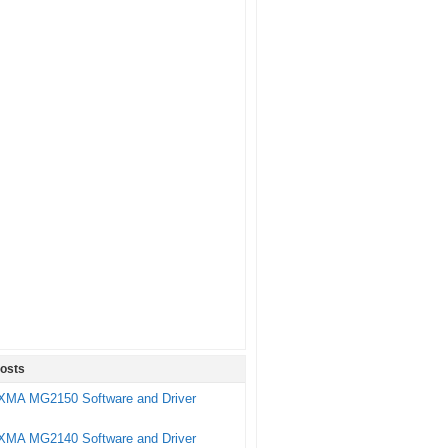
osts
XMA MG2150 Software and Driver
XMA MG2140 Software and Driver