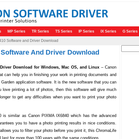
s
MP Series
TR Series
TS Series
IP Series
IX Series
G Series
0 Software and Driver Download
Search
Software And Driver Download
for:
river Download for Windows, Mac OS, and Linux
– Canon
 can help you in finishing your work in printing documents and
arden application software. It is the new software that you can
ou love printing a lot of photos, then this software will give much
 longer to get any difficulties when you want to print your photo
0 is similar as Canon PIXMA IX6840 which has the advanced
rantees you to have a photo printing results in nice conditions.
lows you to filter your photo before you print it, this ChromaLife
ll last for more than 100 years with the same conditions.