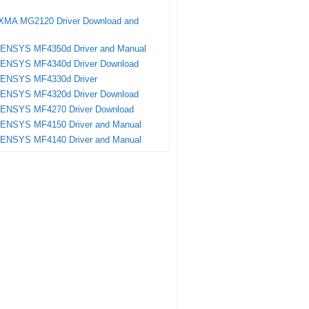
XMA MG2120 Driver Download and
SENSYS MF4350d Driver and Manual
SENSYS MF4340d Driver Download
SENSYS MF4330d Driver
SENSYS MF4320d Driver Download
SENSYS MF4270 Driver Download
SENSYS MF4150 Driver and Manual
SENSYS MF4140 Driver and Manual