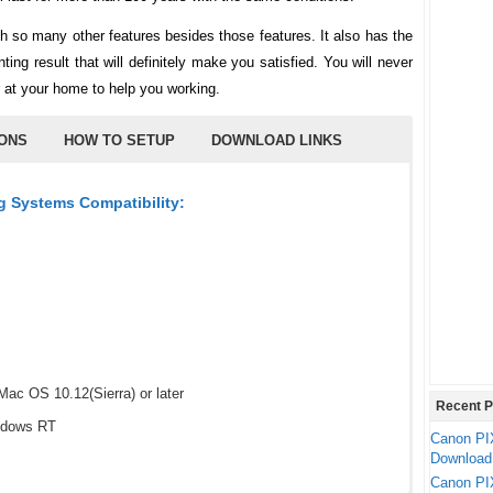
o many other features besides those features. It also has the
ting result that will definitely make you satisfied. You will never
r at your home to help you working.
IONS
HOW TO SETUP
DOWNLOAD LINKS
 Systems Compatibility:
ac OS 10.12(Sierra) or later
Recent P
ndows RT
Canon PI
Download
Canon PI