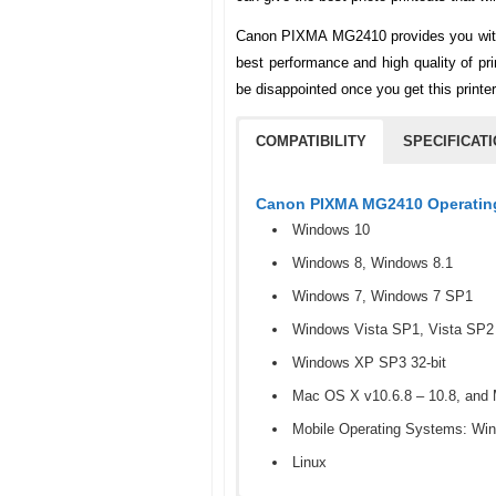
Canon PIXMA MG2410 provides you with s
best performance and high quality of prin
be disappointed once you get this printe
COMPATIBILITY
SPECIFICAT
Canon PIXMA MG2410 Operating
Windows 10
Windows 8, Windows 8.1
Windows 7, Windows 7 SP1
Windows Vista SP1, Vista SP2
Windows XP SP3 32-bit
Mac OS X v10.6.8 – 10.8, and M
Mobile Operating Systems: Wi
Linux