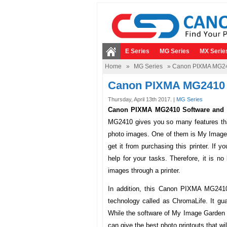
E Series
MG Series
MX Serie
Home
»
MG Series
» Canon PIXMA MG241
Canon PIXMA MG2410 
Thursday, April 13th 2017. |
MG Series
Canon PIXMA MG2410 Software and D
MG2410 gives you so many features that
photo images. One of them is My Image G
get it from purchasing this printer. If y
help for your tasks. Therefore, it is no
images through a printer.
In addition, this Canon PIXMA MG241
technology called as ChromaLife. It gua
While the software of My Image Garden al
can give the best photo printouts that wi