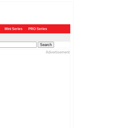
Mini Series
PRO Series