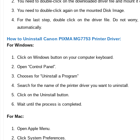
You need to double-click on the downloaded driver file and mount it
You need to double-click again on the mounted Disk Image.
For the last step, double click on the driver file. Do not worry, t
automatically.
How to Uninstall Canon PIXMA MG7753 Printer Driver:
For Windows:
Click on Windows button on your computer keyboard.
Open “Control Panel”.
Chooses for “Uninstall a Program”
Search for the name of the printer driver you want to uninstall.
Click on the Uninstall button.
Wait until the process is completed.
For Mac:
Open Apple Menu.
Click System Preferences.