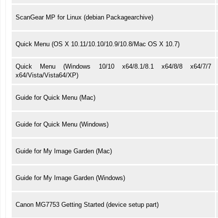
ScanGear MP for Linux (debian Packagearchive)
Quick Menu (OS X 10.11/10.10/10.9/10.8/Mac OS X 10.7)
Quick Menu (Windows 10/10 x64/8.1/8.1 x64/8/8 x64/7/7
x64/Vista/Vista64/XP)
Guide for Quick Menu (Mac)
Guide for Quick Menu (Windows)
Guide for My Image Garden (Mac)
Guide for My Image Garden (Windows)
Canon MG7753 Getting Started (device setup part)