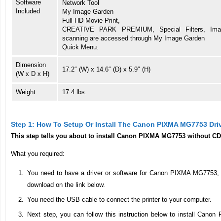
Software
Network Tool
Included
My Image Garden
Full HD Movie Print,
CREATIVE PARK PREMIUM, Special Filters, Imag
scanning are accessed through My Image Garden
Quick Menu.
Dimension
17.2″ (W) x 14.6″ (D) x 5.9″ (H)
(W x D x H)
Weight
17.4 lbs.
Step 1: How To Setup Or Install The Canon PIXMA MG7753 Dri
This step tells you about to install Canon PIXMA MG7753 without CD
What you required:
You need to have a driver or software for Canon PIXMA MG7753, for
download on the link below.
You need the USB cable to connect the printer to your computer.
Next step, you can follow this instruction below to install Canon