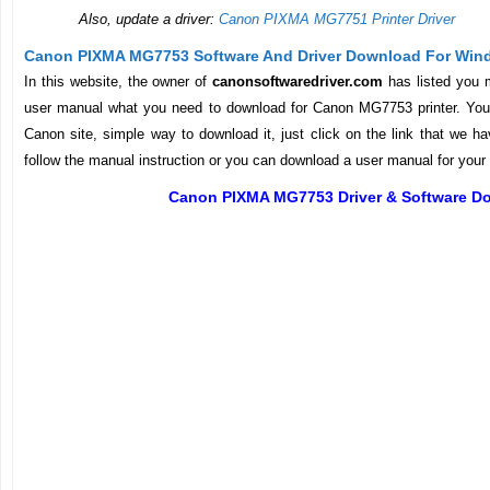
Also, update a driver:
Canon PIXMA MG7751 Printer Driver
Canon PIXMA MG7753 Software And Driver Download For Win
In this website, the owner of
canonsoftwaredriver.com
has listed you 
user manual what you need to download for Canon MG7753 printer. You d
Canon site, simple way to download it, just click on the link that we ha
follow the manual instruction or you can download a user manual for your p
Canon PIXMA MG7753 Driver & Software D