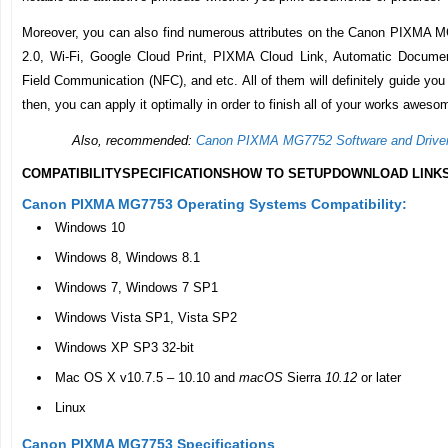
Moreover, you can also find numerous attributes on the Canon PIXMA 
2.0, Wi-Fi, Google Cloud Print, PIXMA Cloud Link, Automatic Documen
Field Communication (NFC), and etc. All of them will definitely guide you 
then, you can apply it optimally in order to finish all of your works aweso
Also, recommended:
Canon PIXMA MG7752 Software and Drive
COMPATIBILITY
SPECIFICATIONS
HOW TO SETUP
DOWNLOAD LINK
Canon PIXMA MG7753 Operating Systems Compatibility:
Windows 10
Windows 8, Windows 8.1
Windows 7, Windows 7 SP1
Windows Vista SP1, Vista SP2
Windows XP SP3 32-bit
Mac OS X v10.7.5 – 10.10 and
macOS
Sierra
10.12
or later
Linux
Canon PIXMA MG7753 Specifications