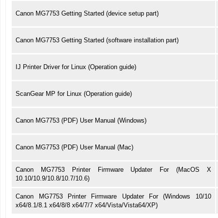
Canon MG7753 Getting Started (device setup part)
Canon MG7753 Getting Started (software installation part)
IJ Printer Driver for Linux (Operation guide)
ScanGear MP for Linux (Operation guide)
Canon MG7753 (PDF) User Manual (Windows)
Canon MG7753 (PDF) User Manual (Mac)
Canon MG7753 Printer Firmware Updater For (MacOS X
10.10/10.9/10.8/10.7/10.6)
Canon MG7753 Printer Firmware Updater For (Windows 10/10
x64/8.1/8.1 x64/8/8 x64/7/7 x64/Vista/Vista64/XP)