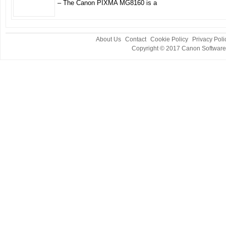
– The Canon PIXMA MG8160 is a
About Us
Contact
Cookie Policy
Privacy Poli
Copyright © 2017
Canon Software