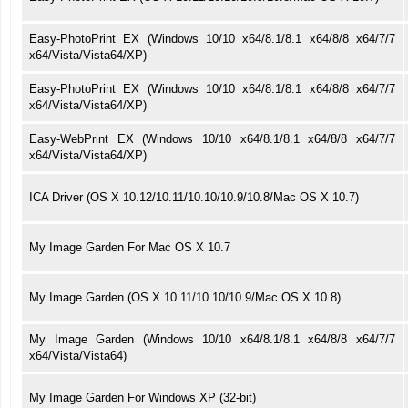
Easy-PhotoPrint EX (Windows 10/10 x64/8.1/8.1 x64/8/8 x64/7/7
x64/Vista/Vista64/XP)
Easy-PhotoPrint EX (Windows 10/10 x64/8.1/8.1 x64/8/8 x64/7/7
x64/Vista/Vista64/XP)
Easy-WebPrint EX (Windows 10/10 x64/8.1/8.1 x64/8/8 x64/7/7
x64/Vista/Vista64/XP)
ICA Driver (OS X 10.12/10.11/10.10/10.9/10.8/Mac OS X 10.7)
My Image Garden For Mac OS X 10.7
My Image Garden (OS X 10.11/10.10/10.9/Mac OS X 10.8)
My Image Garden (Windows 10/10 x64/8.1/8.1 x64/8/8 x64/7/7
x64/Vista/Vista64)
My Image Garden For Windows XP (32-bit)