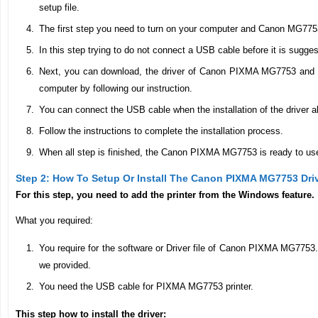
setup file.
The first step you need to turn on your computer and Canon MG7753
In this step trying to do not connect a USB cable before it is sugge
Next, you can download, the driver of Canon PIXMA MG7753 and don’
computer by following our instruction.
You can connect the USB cable when the installation of the driver al
Follow the instructions to complete the installation process.
When all step is finished, the Canon PIXMA MG7753 is ready to use 
Step 2: How To Setup Or Install The Canon PIXMA MG7753 Dri
For this step, you need to add the printer from the Windows feature.
What you required:
You require for the software or Driver file of Canon PIXMA MG7753
we provided.
You need the USB cable for PIXMA MG7753 printer.
This step how to install the driver: