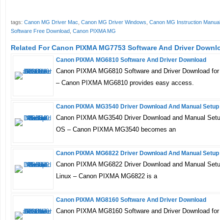
tags:
Canon MG Driver Mac
,
Canon MG Driver Windows
,
Canon MG Instruction Manua
Software Free Download
,
Canon PIXMA MG
Related For Canon PIXMA MG7753 Software And Driver Downl
Canon PIXMA MG6810 Software And Driver Download
Canon PIXMA MG6810 Software and Driver Download for
– Canon PIXMA MG6810 provides easy access.
Canon PIXMA MG3540 Driver Download And Manual Setup
Canon PIXMA MG3540 Driver Download and Manual Setup
OS – Canon PIXMA MG3540 becomes an
Canon PIXMA MG6822 Driver Download And Manual Setup
Canon PIXMA MG6822 Driver Download and Manual Setu
Linux – Canon PIXMA MG6822 is a
Canon PIXMA MG8160 Software And Driver Download
Canon PIXMA MG8160 Software and Driver Download for