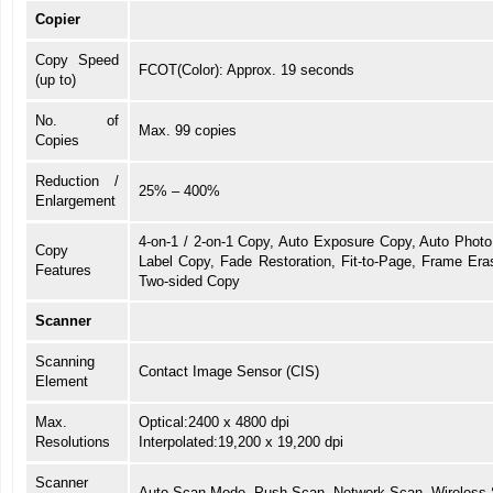
Copier
Copy Speed
FCOT(Color): Approx. 19 seconds
(up to)
No. of
Max. 99 copies
Copies
Reduction /
25% – 400%
Enlargement
4-on-1 / 2-on-1 Copy, Auto Exposure Copy, Auto Photo 
Copy
Label Copy, Fade Restoration, Fit-to-Page, Frame Er
Features
Two-sided Copy
Scanner
Scanning
Contact Image Sensor (CIS)
Element
Max.
Optical:2400 x 4800 dpi
Resolutions
Interpolated:19,200 x 19,200 dpi
Scanner
Auto Scan Mode, Push Scan, Network Scan, Wireless