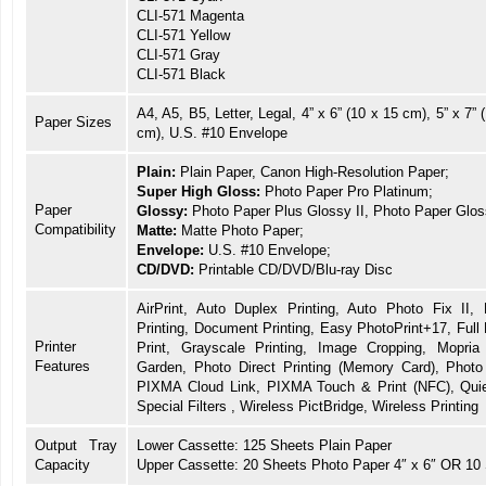
CLI-571 Magenta
CLI-571 Yellow
CLI-571 Gray
CLI-571 Black
A4, A5, B5, Letter, Legal, 4” x 6” (10 x 15 cm), 5” x 7” 
Paper Sizes
cm), U.S. #10 Envelope
Plain:
Plain Paper, Canon High-Resolution Paper;
Super High Gloss:
Photo Paper Pro Platinum;
Paper
Glossy:
Photo Paper Plus Glossy II, Photo Paper Glos
Compatibility
Matte:
Matte Photo Paper;
Envelope:
U.S. #10 Envelope;
CD/DVD:
Printable CD/DVD/Blu-ray Disc
AirPrint, Auto Duplex Printing, Auto Photo Fix II,
Printing, Document Printing, Easy PhotoPrint+17, Full
Printer
Print, Grayscale Printing, Image Cropping, Mopri
Features
Garden, Photo Direct Printing (Memory Card), Phot
PIXMA Cloud Link, PIXMA Touch & Print (NFC), Quie
Special Filters , Wireless PictBridge, Wireless Printing
Output Tray
Lower Cassette: 125 Sheets Plain Paper
Capacity
Upper Cassette: 20 Sheets Photo Paper 4″ x 6″ OR 10 