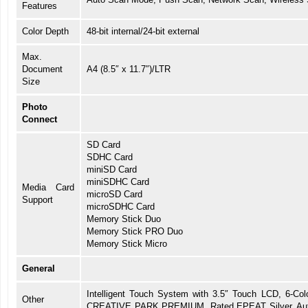
Features
Color Depth
48-bit internal/24-bit external
Max.
Document
A4 (8.5″ x 11.7″)/LTR
Size
Photo
Connect
SD Card
SDHC Card
miniSD Card
miniSDHC Card
Media Card
microSD Card
Support
microSDHC Card
Memory Stick Duo
Memory Stick PRO Duo
Memory Stick Micro
General
Intelligent Touch System with 3.5″ Touch LCD, 6-Col
Other
CREATIVE PARK PREMIUM, Rated EPEAT Silver, Auto