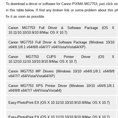
To download a driver or software for Canon PIXMA MG7753, just click on 
in this table below. If find any broken link or some problem about this pr
fix it as soon as possible.
Canon MG7753 Full Driver & Software Package (OS X
10.11/10.10/10.9/10.8/Mac OS X 10.7)
Canon MG7753 Full Driver & Software Package (Windows 10/10
x64/8.1/8.1 x64/8/8 x64/7/7 x64/Vista/Vista64/XP)
Canon MG7753 CUPS Printer Driver (OS X
10.12/10.11/10.10/10.9/10.8/Mac OS X 10.7)
Canon MG7753 MP Drivers (Windows 10/10 x64/8.1/8.1 x64/8/8
x64/7/7 x64/Vista/Vista64/XP)
Canon MG7753 XPS Printer Driver (Windows 10/10 x64/8.1/8.1
x64/8/8 x64/7/7 x64/Vista/Vista64)
Easy-PhotoPrint EX (OS X 10.11/10.10/10.9/10.8/Mac OS X 10.7)
Easy-PhotoPrint EX (OS X 10.11/10.10/10.9/10.8/Mac OS X 10.7)