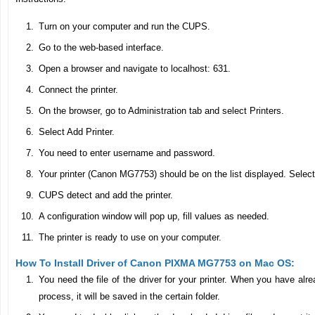
Turn on your computer and run the CUPS.
Go to the web-based interface.
Open a browser and navigate to localhost: 631.
Connect the printer.
On the browser, go to Administration tab and select Printers.
Select Add Printer.
You need to enter username and password.
Your printer (Canon MG7753) should be on the list displayed. Select
CUPS detect and add the printer.
A configuration window will pop up, fill values as needed.
The printer is ready to use on your computer.
How To Install Driver of Canon PIXMA MG7753 on Mac OS:
You need the file of the driver for your printer. When you have al
process, it will be saved in the certain folder.