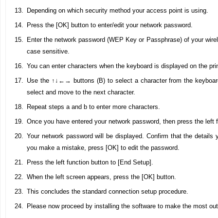
Depending on which security method your access point is using.
Press the [OK] button to enter/edit your network password.
Enter the network password (WEP Key or Passphrase) of your wirele
case sensitive.
You can enter characters when the keyboard is displayed on the pri
Use the ↑↓←→ buttons (B) to select a character from the keyboar
select and move to the next character.
Repeat steps a and b to enter more characters.
Once you have entered your network password, then press the left f
Your network password will be displayed. Confirm that the details y
you make a mistake, press [OK] to edit the password.
Press the left function button to [End Setup].
When the left screen appears, press the [OK] button.
This concludes the standard connection setup procedure.
Please now proceed by installing the software to make the most o