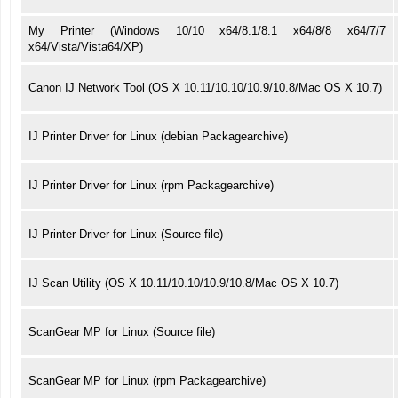
My Printer (Windows 10/10 x64/8.1/8.1 x64/8/8 x64/7/7
x64/Vista/Vista64/XP)
Canon IJ Network Tool (OS X 10.11/10.10/10.9/10.8/Mac OS X 10.7)
IJ Printer Driver for Linux (debian Packagearchive)
IJ Printer Driver for Linux (rpm Packagearchive)
IJ Printer Driver for Linux (Source file)
IJ Scan Utility (OS X 10.11/10.10/10.9/10.8/Mac OS X 10.7)
ScanGear MP for Linux (Source file)
ScanGear MP for Linux (rpm Packagearchive)