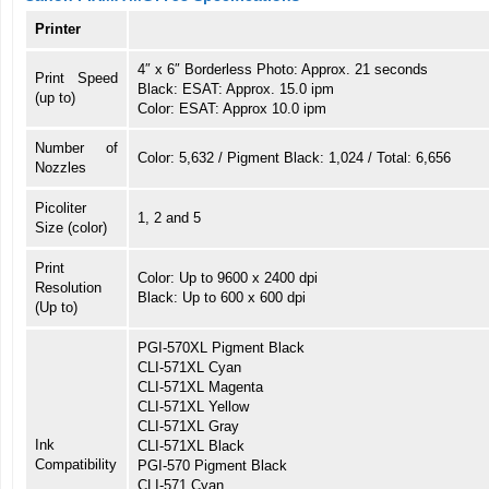
Printer
4″ x 6″ Borderless Photo: Approx. 21 seconds
Print Speed
Black: ESAT: Approx. 15.0 ipm
(up to)
Color: ESAT: Approx 10.0 ipm
Number of
Color: 5,632 / Pigment Black: 1,024 / Total: 6,656
Nozzles
Picoliter
1, 2 and 5
Size (color)
Print
Color: Up to 9600 x 2400 dpi
Resolution
Black: Up to 600 x 600 dpi
(Up to)
PGI-570XL Pigment Black
CLI-571XL Cyan
CLI-571XL Magenta
CLI-571XL Yellow
CLI-571XL Gray
Ink
CLI-571XL Black
Compatibility
PGI-570 Pigment Black
CLI-571 Cyan