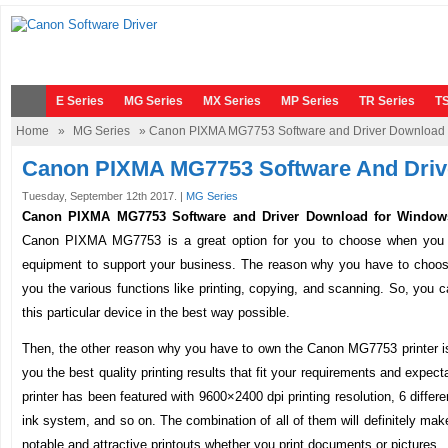
E Series
MG Series
MX Series
MP Series
TR Series
TS
Home
»
MG Series
» Canon PIXMA MG7753 Software and Driver Download
Canon PIXMA MG7753 Software And Driv
Tuesday, September 12th 2017. |
MG Series
Canon PIXMA MG7753 Software and Driver Download for Window
Canon PIXMA MG7753 is a great option for you to choose when you w
equipment to support your business. The reason why you have to choose t
you the various functions like printing, copying, and scanning. So, you ca
this particular device in the best way possible.
Then, the other reason why you have to own the Canon MG7753 printer is t
you the best quality printing results that fit your requirements and expecta
printer has been featured with 9600×2400 dpi printing resolution, 6 differ
ink system, and so on. The combination of all of them will definitely mak
notable and attractive printouts whether you print documents or pictures.