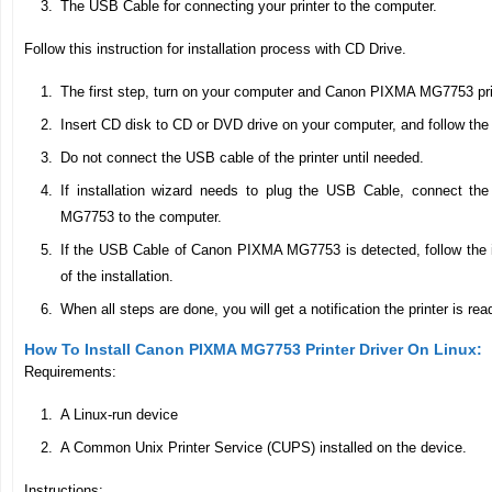
The USB Cable for connecting your printer to the computer.
Follow this instruction for installation process with CD Drive.
The first step, turn on your computer and Canon PIXMA MG7753 pri
Insert CD disk to CD or DVD drive on your computer, and follow the 
Do not connect the USB cable of the printer until needed.
If installation wizard needs to plug the USB Cable, connect 
MG7753 to the computer.
If the USB Cable of Canon PIXMA MG7753 is detected, follow the in
of the installation.
When all steps are done, you will get a notification the printer is rea
How To Install Canon PIXMA MG7753 Printer Driver On Linux:
Requirements:
A Linux-run device
A Common Unix Printer Service (CUPS) installed on the device.
Instructions: