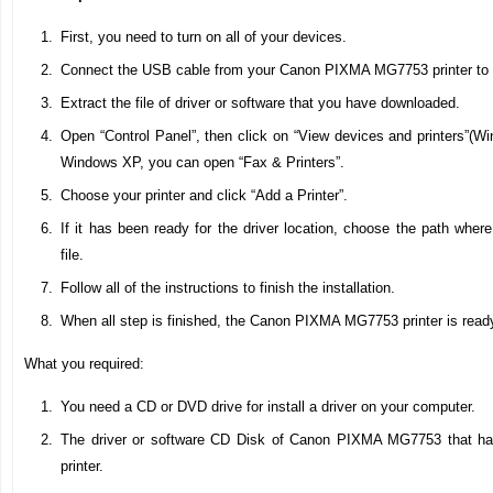
First, you need to turn on all of your devices.
Connect the USB cable from your Canon PIXMA MG7753 printer to 
Extract the file of driver or software that you have downloaded.
Open “Control Panel”, then click on “View devices and printers”(Wi
Windows XP, you can open “Fax & Printers”.
Choose your printer and click “Add a Printer”.
If it has been ready for the driver location, choose the path wher
file.
Follow all of the instructions to finish the installation.
When all step is finished, the Canon PIXMA MG7753 printer is read
What you required:
You need a CD or DVD drive for install a driver on your computer.
The driver or software CD Disk of Canon PIXMA MG7753 that hav
printer.