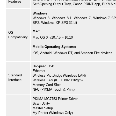
Features
Self-Opening Output Tray, Canon PRINT app, PIXMA cl
Windows:
Windows 8, Windows 8.1, Windows 7, Windows 7 SP1
SP2, Windows XP SP3 32-bit
Mac:
OS
Compatibility
Mac OS X v10.7.5 – 10.10
Mobile Operating Systems:
iOS, Android, Windows RT, and Amazon Fire devices
Hi-Speed USB
Ethernet
Standard
Wireless PictBridge (Wireless LAN)
Interface
Wireless LAN (IEEE 802.11b/g/n)
Memory Card Slots
NFC (PIXMA Touch & Print)
PIXMA MG7753 Printer Driver
Scan Utility
Master Setup
My Printer (Windows Only)