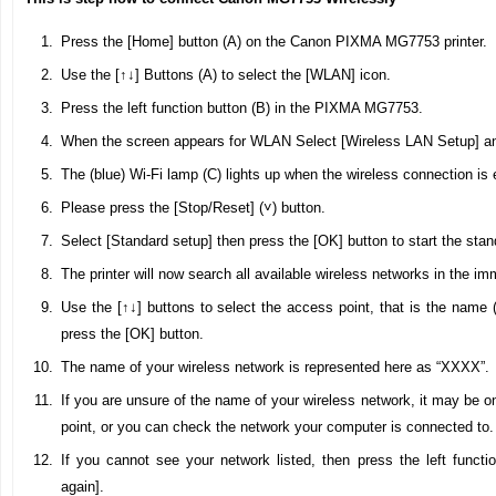
Press the [Home] button (A) on the Canon PIXMA MG7753 printer.
Use the [↑↓] Buttons (A) to select the [WLAN] icon.
Press the left function button (B) in the PIXMA MG7753.
When the screen appears for WLAN Select [Wireless LAN Setup] an
The (blue) Wi-Fi lamp (C) lights up when the wireless connection is 
Please press the [Stop/Reset] (˅) button.
Select [Standard setup] then press the [OK] button to start the sta
The printer will now search all available wireless networks in the imm
Use the [↑↓] buttons to select the access point, that is the name 
press the [OK] button.
The name of your wireless network is represented here as “XXXX”.
If you are unsure of the name of your wireless network, it may be o
point, or you can check the network your computer is connected to.
If you cannot see your network listed, then press the left functi
again].