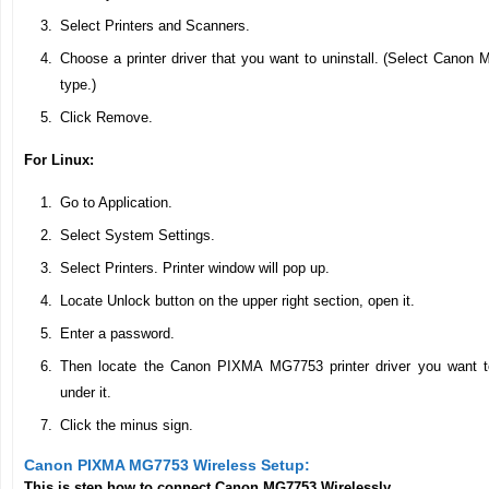
Select Printers and Scanners.
Choose a printer driver that you want to uninstall. (Select Canon M
type.)
Click Remove.
For Linux:
Go to Application.
Select System Settings.
Select Printers. Printer window will pop up.
Locate Unlock button on the upper right section, open it.
Enter a password.
Then locate the Canon PIXMA MG7753 printer driver you want to
under it.
Click the minus sign.
Canon PIXMA MG7753 Wireless Setup:
This is step how to connect Canon MG7753 Wirelessly