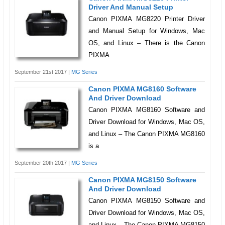
Driver And Manual Setup
Canon PIXMA MG8220 Printer Driver
and Manual Setup for Windows, Mac
OS, and Linux – There is the Canon
PIXMA
September 21st 2017 |
MG Series
Canon PIXMA MG8160 Software
And Driver Download
Canon PIXMA MG8160 Software and
Driver Download for Windows, Mac OS,
and Linux – The Canon PIXMA MG8160
is a
September 20th 2017 |
MG Series
Canon PIXMA MG8150 Software
And Driver Download
Canon PIXMA MG8150 Software and
Driver Download for Windows, Mac OS,
and Linux – The Canon PIXMA MG8150