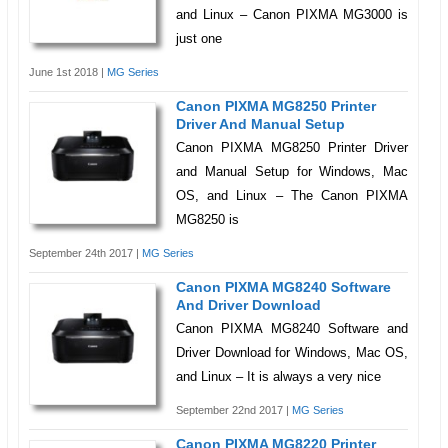
and Linux – Canon PIXMA MG3000 is
just one
June 1st 2018 |
MG Series
Canon PIXMA MG8250 Printer
Driver And Manual Setup
Canon PIXMA MG8250 Printer Driver
and Manual Setup for Windows, Mac
OS, and Linux – The Canon PIXMA
MG8250 is
September 24th 2017 |
MG Series
Canon PIXMA MG8240 Software
And Driver Download
Canon PIXMA MG8240 Software and
Driver Download for Windows, Mac OS,
and Linux – It is always a very nice
September 22nd 2017 |
MG Series
Canon PIXMA MG8220 Printer