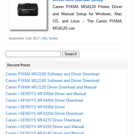
Canon PIXMA MG8120 Printer Driver
and Manual Setup for Windows, Mac
OS, and Linux – The Canon PIXMA
MG8120 can
September 15th 2017 |
MG Series
Search
for:
Recent Posts
Canon PIXMA MG2150 Software and Driver Download
Canon PIXMA MG2140 Software and Driver Download
Canon PIXMA MG2120 Driver Download and Manual
Canon i-SENSYS MF4350d Driver and Manual
Canon i-SENSYS MF4340d Driver Download
Canon i-SENSYS MF4330d Driver
Canon i-SENSYS MF4320d Driver Download
Canon i-SENSYS MF4270 Driver Download
Canon i-SENSYS MF4150 Driver and Manual
Canon i-SENSYS MF4140 Driver and Manual