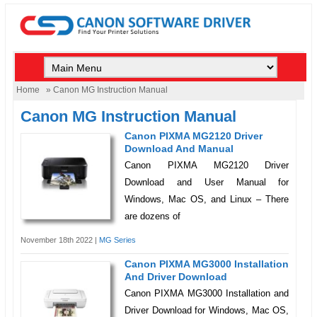
Home
» Canon MG Instruction Manual
Canon MG Instruction Manual
Canon PIXMA MG2120 Driver
Download And Manual
Canon PIXMA MG2120 Driver
Download and User Manual for
Windows, Mac OS, and Linux – There
are dozens of
November 18th 2022 |
MG Series
Canon PIXMA MG3000 Installation
And Driver Download
Canon PIXMA MG3000 Installation and
Driver Download for Windows, Mac OS,