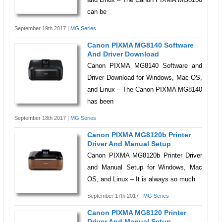
can be
September 19th 2017 |
MG Series
Canon PIXMA MG8140 Software
And Driver Download
Canon PIXMA MG8140 Software and
Driver Download for Windows, Mac OS,
and Linux – The Canon PIXMA MG8140
has been
September 18th 2017 |
MG Series
Canon PIXMA MG8120b Printer
Driver And Manual Setup
Canon PIXMA MG8120b Printer Driver
and Manual Setup for Windows, Mac
OS, and Linux – It is always so much
September 17th 2017 |
MG Series
Canon PIXMA MG8120 Printer
Driver And Manual Setup