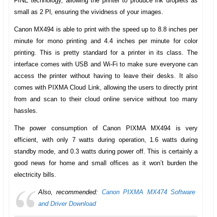
FINE technology, allowing the printer to produce ink droplets as
small as 2 Pl, ensuring the vividness of your images.
Canon MX494
is able to print with the speed up to 8.8 inches per
minute for mono printing and 4.4 inches per minute for color
printing. This is pretty standard for a printer in its class. The
interface comes with USB and Wi-Fi to make sure everyone can
access the printer without having to leave their desks. It also
comes with PIXMA Cloud Link, allowing the users to directly print
from and scan to their cloud online service without too many
hassles.
The power consumption of
Canon PIXMA MX494
is very
efficient, with only 7 watts during operation, 1.6 watts during
standby mode, and 0.3 watts during power off. This is certainly a
good news for home and small offices as it won’t burden the
electricity bills.
Also, recommended:
Canon PIXMA MX474 Software
and Driver Download