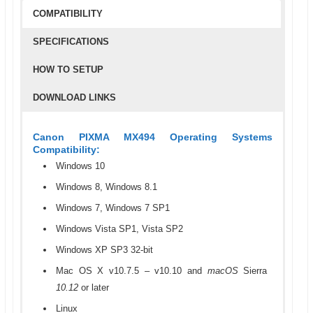
COMPATIBILITY
SPECIFICATIONS
HOW TO SETUP
DOWNLOAD LINKS
Canon PIXMA MX494 Operating Systems
Compatibility:
Windows 10
Windows 8, Windows 8.1
Windows 7, Windows 7 SP1
Windows Vista SP1, Vista SP2
Windows XP SP3 32-bit
Mac OS X v10.7.5 – v10.10 and
macOS
Sierra
10.12
or later
Linux