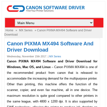
Home
»
MX Series
» Canon PIXMA MX494 Software and Driver
Download
Canon PIXMA MX494 Software And
Driver Download
Wednesday, November 15th 2017. |
MX Series
Canon PIXMA MX494 Software and Driver Download for
Windows, Mac OS, and Linux
–
Canon PIXMA MX494
is one of
the recommended product from canon that is released to
accommodate the increasing demand for the multipurpose printer.
Other than printing, this machine offers the function of the
scanner, copier, and even fax machine, all in one device. The
maximum resolution is quite good compared to other printers in
the same league, with 4800 x 1200 dpi. It is also supported by