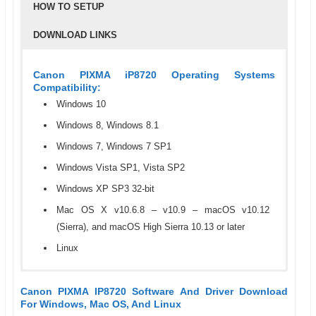
HOW TO SETUP
DOWNLOAD LINKS
Canon PIXMA iP8720 Operating Systems
Compatibility:
Windows 10
Windows 8, Windows 8.1
Windows 7, Windows 7 SP1
Windows Vista SP1, Vista SP2
Windows XP SP3 32-bit
Mac OS X v10.6.8 – v10.9 – macOS v10.12
(Sierra), and macOS High Sierra 10.13 or later
Linux
Canon PIXMA IP8720 Specifications
Step 1: How To Setup Or Install The Canon PIXMA
To download a driver or software for Canon PIXMA iP8720,
Canon PIXMA IP8720 Software And Driver Download
IP8720 Driver
just click on the links that we have provided in this table
For Windows, Mac OS, And Linux
Printer Type
Photo Printer
This step tells you about to install Canon PIXMA