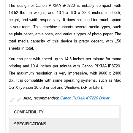
The design of
Canon PIXMA iP8720
is notably compact, with
18.52 lbs. in weight, and 13.1 x 6.3 x 23.3 inches in depth,
height, and width respectively. It does not need too much space
in your room. This machine supports several media types, such
as plain paper, envelopes, and various types of photo paper. The
total media capacity of this device is pretty decent, with 150
sheets in total.
You can print with speed up to 14.5 inches per minute for mono
printing and 10.4 inches per minute with
Canon PIXMA iP8720
.
The maximum resolution is very impressive, with 9600 x 2400
dpi. It is compatible with some operating systems, such as Mac
OS X (version 10.6.8 or up) and Windows (XP or later).
Also, recommended:
Canon PIXMA iP7220 Driver
COMPATIBILITY
SPECIFICATIONS