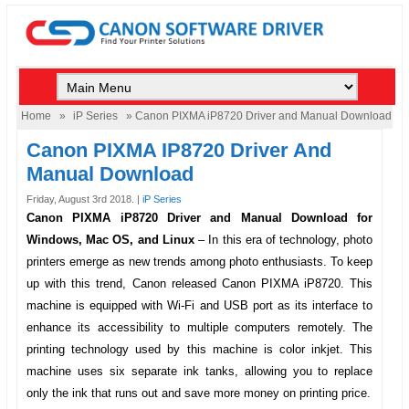
Home
»
iP Series
» Canon PIXMA iP8720 Driver and Manual Download
Canon PIXMA IP8720 Driver And
Manual Download
Friday, August 3rd 2018. |
iP Series
Canon PIXMA iP8720 Driver and Manual Download for
Windows, Mac OS, and Linux
–
In this era of technology, photo
printers emerge as new trends among photo enthusiasts. To keep
up with this trend, Canon released
Canon PIXMA iP8720
. This
machine is equipped with Wi-Fi and USB port as its interface to
enhance its accessibility to multiple computers remotely. The
printing technology used by this machine is color inkjet. This
machine uses six separate ink tanks, allowing you to replace
only the ink that runs out and save more money on printing price.