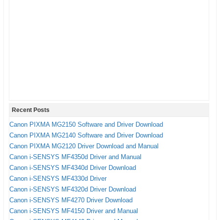
23.3″(W) x 13.1″(D) x 6.3″(H)
You need a CD or DVD drive to install a driver on
Dimensions
your computer.
Weight
18.6 lbs.
The driver or software CD Disk of Canon PIXMA
iP8720 that have included in the box of your printer.
The USB Cable for connecting your printer to the
computer.
Follow this instruction for installation process with CD
Drive.
Recent Posts
The first step, turn on your computer and Canon
Canon PIXMA MG2150 Software and Driver Download
PIXMA iP8720 printer.
Canon PIXMA MG2140 Software and Driver Download
Insert CD disk to CD or DVD drive on your computer,
Canon PIXMA MG2120 Driver Download and Manual
Canon i-SENSYS MF4350d Driver and Manual
and follow the instruction from CD.
Canon i-SENSYS MF4340d Driver Download
Do not connect the USB cable to the printer until
Canon i-SENSYS MF4330d Driver
needed.
Canon i-SENSYS MF4320d Driver Download
If installation wizard needs to plug the USB Cable,
Canon i-SENSYS MF4270 Driver Download
connect the USB Cable of Canon PIXMA iP8720 to
Canon i-SENSYS MF4150 Driver and Manual