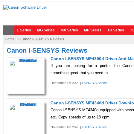
E Series
MG Series
MX Series
MP Series
TR Series
TS
Home
» Canon i-SENSYS Reviews
Canon I-SENSYS Reviews
Canon I-SENSYS MF4350d Driver And Ma
If you are looking for a printer, the Ca
something great that you need to
December 1st 2020 |
i-SENSYS Series
Canon I-SENSYS MF4340d Driver Downl
Canon i-SENSYS MF4340d equipped with severa
etc. Copy speeds of up to 18 cpm
November 4th 2020 |
i-SENSYS Series