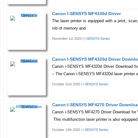
Canon I-SENSYS MF4330d Driver
The laser printer is equipped with a print, sca
mb of memory and
November 1st 2020 |
i-SENSYS Series
Canon I-SENSYS MF4320d Driver Downl
Canon i-SENSYS MF4320d Driver Download fo
– The Canon i-SENSYS MF4320d laser printer a
October 31st 2020 |
i-SENSYS Series
Canon I-SENSYS MF4270 Driver Downlo
Canon i-SENSYS MF4270 Driver Download for 
This multifunction laser printer is also equipped
October 13th 2020 |
i-SENSYS Series