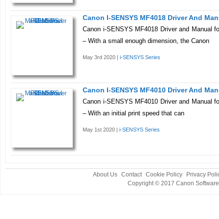
Canon I-SENSYS MF4018 Driver And Man
Canon i-SENSYS MF4018 Driver and Manual fo
– With a small enough dimension, the Canon
May 3rd 2020 |
i-SENSYS Series
Canon I-SENSYS MF4010 Driver And Man
Canon i-SENSYS MF4010 Driver and Manual fo
– With an initial print speed that can
May 1st 2020 |
i-SENSYS Series
About Us
Contact
Cookie Policy
Privacy Poli
Copyright © 2017
Canon Software