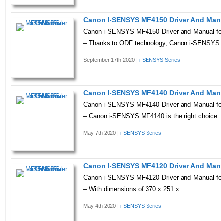
Canon I-SENSYS MF4150 Driver And Man
Canon i-SENSYS MF4150 Driver and Manual fo
– Thanks to ODF technology, Canon i-SENSY
September 17th 2020 |
i-SENSYS Series
Canon I-SENSYS MF4140 Driver And Man
Canon i-SENSYS MF4140 Driver and Manual fo
– Canon i-SENSYS MF4140 is the right choice
May 7th 2020 |
i-SENSYS Series
Canon I-SENSYS MF4120 Driver And Man
Canon i-SENSYS MF4120 Driver and Manual fo
– With dimensions of 370 x 251 x
May 4th 2020 |
i-SENSYS Series