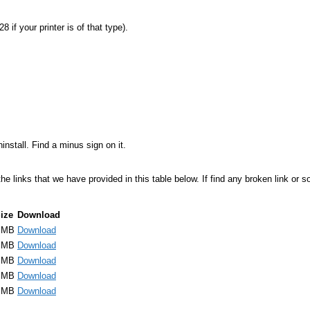
 if your printer is of that type).
stall. Find a minus sign on it.
links that we have provided in this table below. If find any broken link or som
ize
Download
 MB
Download
 MB
Download
 MB
Download
 MB
Download
 MB
Download