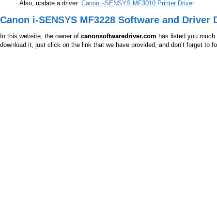
Also, update a driver:
Canon i-SENSYS MF3010 Printer Driver
Canon i-SENSYS MF3228 Software and Driver 
In this website, the owner of
canonsoftwaredriver.com
has listed you much m
download it, just click on the link that we have provided, and don’t forget to 