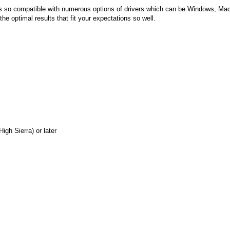
 is so compatible with numerous options of drivers which can be Windows, Mac
e optimal results that fit your expectations so well.
gh Sierra) or later