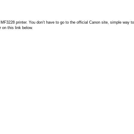
3228 printer. You don’t have to go to the official Canon site, simple way to
 on this link below.