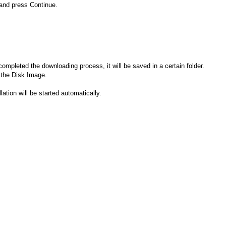
 and press Continue.
completed the downloading process, it will be saved in a certain folder.
 the Disk Image.
llation will be started automatically.