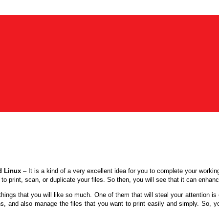
d Linux
–
It is a kind of a very excellent idea for you to complete your worki
to print, scan, or duplicate your files. So then, you will see that it can enha
ngs that you will like so much. One of them that will steal your attention is 
ons, and also manage the files that you want to print easily and simply. So, y