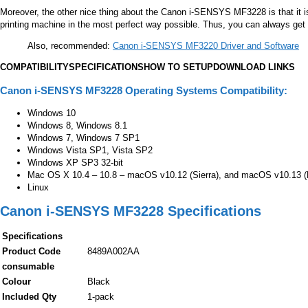
Moreover, the other nice thing about the
Canon i-SENSYS MF3228
is that it
printing machine in the most perfect way possible. Thus, you can always get th
Also, recommended:
Canon i-SENSYS MF3220 Driver and Software
COMPATIBILITY
SPECIFICATIONS
HOW TO SETUP
DOWNLOAD LINKS
Canon i-SENSYS MF3228 Operating Systems Compatibility:
Windows 10
Windows 8, Windows 8.1
Windows 7, Windows 7 SP1
Windows Vista SP1, Vista SP2
Windows XP SP3 32-bit
Mac OS X 10.4 – 10.8 – macOS v10.12 (Sierra), and macOS v10.13 (Hi
Linux
Canon i-SENSYS MF3228 Specifications
Specifications
Product Code
8489A002AA
consumable
Colour
Black
Included Qty
1-pack