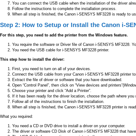
You can connect the USB cable when the installation of the driver alre
Follow the instructions to complete the installation process.
When all step is finished, the Canon i-SENSYS MF3228 is ready to use 
Step 2: How to Setup or Install the Canon i-
For this step, you need to add the printer from the Windows feature.
You require the software or Driver file of Canon i-SENSYS MF3228. Yo
You need the USB cable for i-SENSYS MF3228 printer.
This step how to install the driver:
First, you need to turn on all of your devices.
Connect the USB cable from your Canon i-SENSYS MF3228 printer to
Extract the file of driver or software that you have downloaded.
Open “Control Panel”, then click on “View devices and printers”(Windo
Choose your printer and click “Add a Printer”.
If it has been ready for the driver location, choose the path where you 
Follow all of the instructions to finish the installation.
When all step is finished, the Canon i-SENSYS MF3228 printer is read
What you required:
You need a CD or DVD drive to install a driver on your computer.
The driver or software CD Disk of Canon i-SENSYS MF3228 that have in