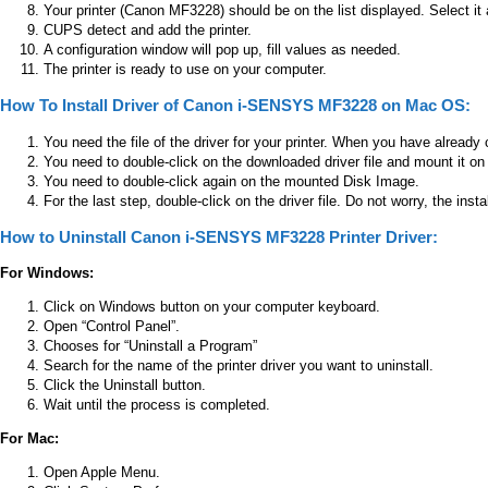
Your printer (Canon MF3228) should be on the list displayed. Select it
CUPS detect and add the printer.
A configuration window will pop up, fill values as needed.
The printer is ready to use on your computer.
How To Install Driver of Canon i-SENSYS MF3228 on Mac OS:
You need the file of the driver for your printer. When you have already 
You need to double-click on the downloaded driver file and mount it on
You need to double-click again on the mounted Disk Image.
For the last step, double-click on the driver file. Do not worry, the insta
How to Uninstall Canon i-SENSYS MF3228 Printer Driver:
For Windows:
Click on Windows button on your computer keyboard.
Open “Control Panel”.
Chooses for “Uninstall a Program”
Search for the name of the printer driver you want to uninstall.
Click the Uninstall button.
Wait until the process is completed.
For Mac:
Open Apple Menu.