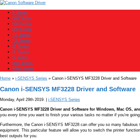
E Series
MG Series
MX Series
MP Series
TR Series
TS Series
iP Series
iX Series
G Series
mini Series
PRO Series
Home
»
i-SENSYS Series
» Canon i-SENSYS MF3228 Driver and Software
Canon i-SENSYS MF3228 Driver and Software
Monday, April 29th 2019. |
i-SENSYS Series
Canon i-SENSYS MF3228 Driver and Software for Windows, Mac OS, an
you every time you want to finish your various tasks no matter if you’re going 
Furthermore, the
Canon i-SENSYS MF3228
can offer you so many fabulous thi
equipment. This particular feature will allow you to switch the printer functi
best outputs for you.