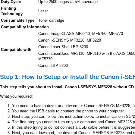
Duty Cycle
Up to 2500 pages at 5% coverage
Printing
Laser
Technology
Consumable Type
Toner cartridge
Compatibility Information
Canon ImageCLASS MF3240, MF5750, MF5770
Canon i-SENSYS MF3220, MF3228
Canon Laser Shot LBP-3200
Compatible with
Canon LaserBase MF3110, MF3110 with the AXIS 1650 
MF5770
Canon LBP-3200
Step 1: How to Setup or Install the Canon i-S
This step tells you about to install Canon i-SENSYS MF3228 without CD
What you required:
You need to have a driver or software for Canon i-SENSYS MF3228, for 
You need the USB cable to connect the printer to your computer.
Next step, you can follow this instruction below to install Canon i-SEN
The first step you need to turn on your computer and Canon MF3228 pr
In this step trying to do not connect a USB cable before it is suggeste
Next, you can download, the driver of Canon i-SENSYS MF3228 and don’t 