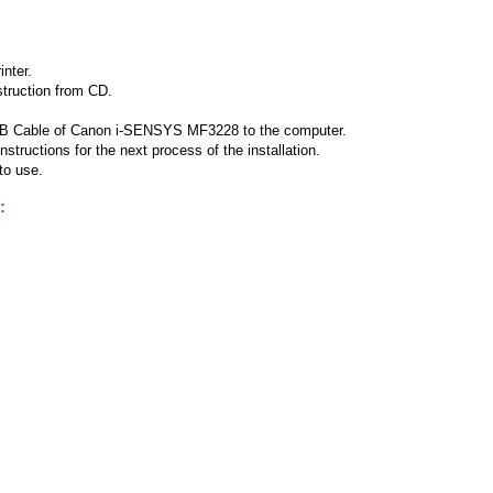
nter.
struction from CD.
 USB Cable of Canon i-SENSYS MF3228 to the computer.
ructions for the next process of the installation.
 to use.
: