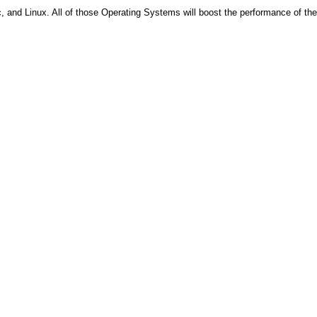
, and Linux. All of those Operating Systems will boost the performance of the