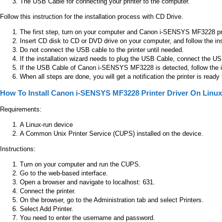
The USB Cable for connecting your printer to the computer.
Follow this instruction for the installation process with CD Drive.
The first step, turn on your computer and Canon i-SENSYS MF3228 pri
Insert CD disk to CD or DVD drive on your computer, and follow the in
Do not connect the USB cable to the printer until needed.
If the installation wizard needs to plug the USB Cable, connect the
If the USB Cable of Canon i-SENSYS MF3228 is detected, follow the inst
When all steps are done, you will get a notification the printer is ready
How To Install Canon i-SENSYS MF3228 Printer Driver On Linux
Requirements:
A Linux-run device
A Common Unix Printer Service (CUPS) installed on the device.
Instructions:
Turn on your computer and run the CUPS.
Go to the web-based interface.
Open a browser and navigate to localhost: 631.
Connect the printer.
On the browser, go to the Administration tab and select Printers.
Select Add Printer.
You need to enter the username and password.