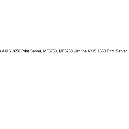
XIS 1650 Print Server, MF5750, MF5750 with the AXIS 1650 Print Server,