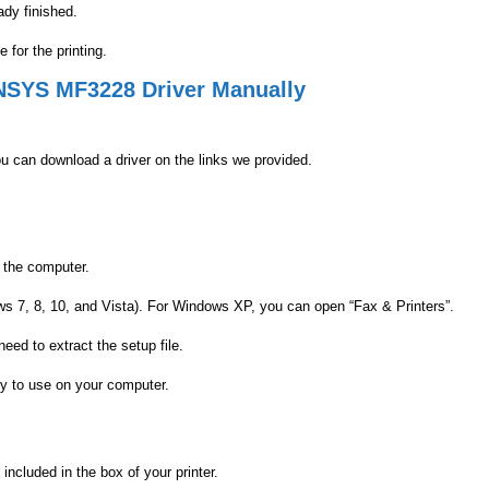
ady finished.
for the printing.
SENSYS MF3228 Driver Manually
u can download a driver on the links we provided.
 the computer.
ws 7, 8, 10, and Vista). For Windows XP, you can open “Fax & Printers”.
need to extract the setup file.
y to use on your computer.
cluded in the box of your printer.