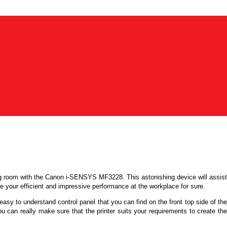
ng room with the
Canon i-SENSYS MF3228
. This astonishing device will assist
nce your efficient and impressive performance at the workplace for sure.
easy to understand control panel that you can find on the front top side of th
ou can really make sure that the printer suits your requirements to create the