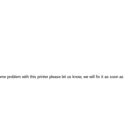
e problem with this printer please let us know, we will fix it as soon as