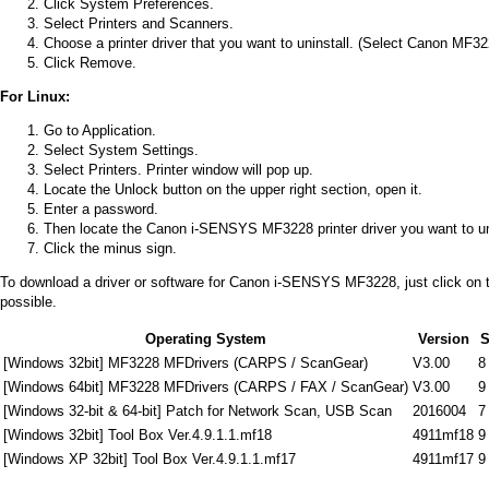
Click System Preferences.
Select Printers and Scanners.
Choose a printer driver that you want to uninstall. (Select Canon MF3228
Click Remove.
For Linux:
Go to Application.
Select System Settings.
Select Printers. Printer window will pop up.
Locate the Unlock button on the upper right section, open it.
Enter a password.
Then locate the Canon i-SENSYS MF3228 printer driver you want to unin
Click the minus sign.
To download a driver or software for Canon i-SENSYS MF3228, just click on the 
possible.
Operating System
Version
S
[Windows 32bit] MF3228 MFDrivers (CARPS / ScanGear)
V3.00
8
[Windows 64bit] MF3228 MFDrivers (CARPS / FAX / ScanGear)
V3.00
9
[Windows 32-bit & 64-bit] Patch for Network Scan, USB Scan
2016004
7
[Windows 32bit] Tool Box Ver.4.9.1.1.mf18
4911mf18
9
[Windows XP 32bit] Tool Box Ver.4.9.1.1.mf17
4911mf17
9