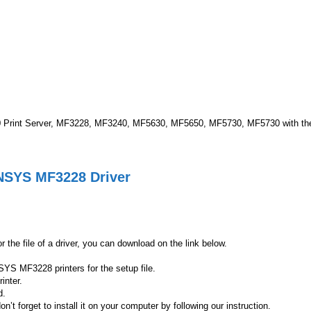
Print Server, MF3228, MF3240, MF5630, MF5650, MF5730, MF5730 with the A
ENSYS MF3228 Driver
the file of a driver, you can download on the link below.
SYS MF3228 printers for the setup file.
inter.
d.
forget to install it on your computer by following our instruction.