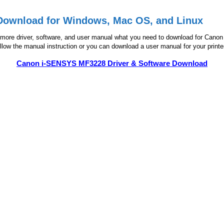
Download for Windows, Mac OS, and Linux
ore driver, software, and user manual what you need to download for Canon MF
follow the manual instruction or you can download a user manual for your printer
Canon i-SENSYS MF3228 Driver & Software Download