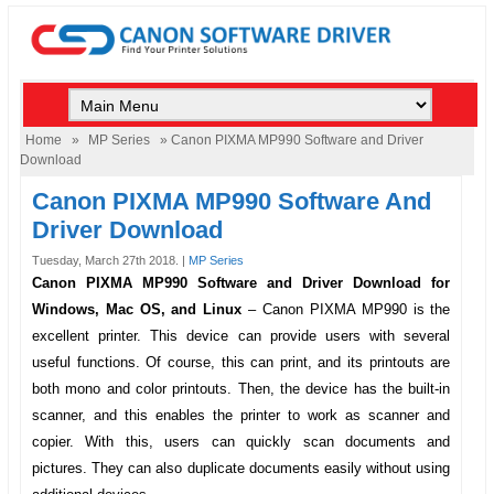
Home
»
MP Series
» Canon PIXMA MP990 Software and Driver
Download
Canon PIXMA MP990 Software And
Driver Download
Tuesday, March 27th 2018. |
MP Series
Canon PIXMA MP990 Software and Driver Download for
Windows, Mac OS, and Linux
–
Canon PIXMA MP990
is the
excellent printer. This device can provide users with several
useful functions. Of course, this can print, and its printouts are
both mono and color printouts. Then, the device has the built-in
scanner, and this enables the printer to work as scanner and
copier. With this, users can quickly scan documents and
pictures. They can also duplicate documents easily without using