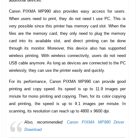
additional devices.
Canon PIXMA MP990
also provides easy access for users.
When users need to print, they do not need t use PC. This is
very possible since this printer has memory card slot. When the
files are the memory card, they only need to plug the memory
card into its available slot, and direct printing can be done
through its monitor. Moreover, this device also has supported
wireless printing. With wireless connectivity, users do not need
USB cable anymore. As long as devices are connected to the PC
wirelessly, they can use the printer easily and quickly.
For its performance,
Canon PIXMA MP990
can provide good
printing and copy speed. Its speed is up to 11.9 images per
minute for mono printing and copying. Then, for its color copying
and printing, the speed is up to 9.1 images per minute. In
scanning, its resolution can reach up to 4800 x 9600 dpi.
Also, recommended:
Canon PIXMA MP980 Driver
Download