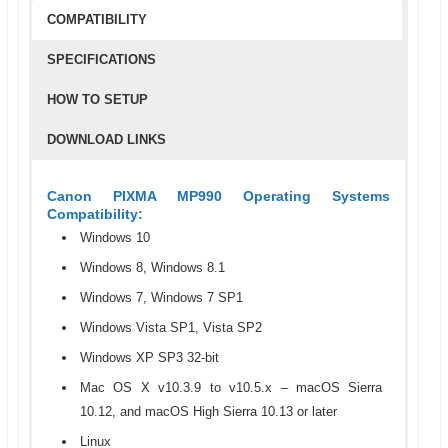
COMPATIBILITY
SPECIFICATIONS
HOW TO SETUP
DOWNLOAD LINKS
Canon PIXMA MP990 Operating Systems
Compatibility:
Windows 10
Windows 8, Windows 8.1
Windows 7, Windows 7 SP1
Windows Vista SP1, Vista SP2
Windows XP SP3 32-bit
Mac OS X v10.3.9 to v10.5.x – macOS Sierra
10.12, and macOS High Sierra 10.13 or later
Linux