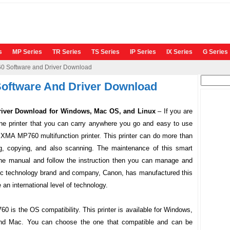
s
MP Series
TR Series
TS Series
IP Series
IX Series
G Series
 Software and Driver Download
Search
oftware And Driver Download
for:
iver Download for Windows, Mac OS, and Linux
–
If you are
 one printer that you can carry anywhere you go and easy to use
IXMA MP760
multifunction printer. This printer can do more than
ting, copying, and also scanning. The maintenance of this smart
 the manual and follow the instruction then you can manage and
stic technology brand and company, Canon, has manufactured this
n international level of technology.
760
is the OS compatibility. This printer is available for Windows,
nd Mac. You can choose the one that compatible and can be