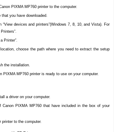
Canon PIXMA MP760 printer to the computer.
are that you have downloaded.
n “View devices and printers”(Windows 7, 8, 10, and Vista). For
Printers”.
a Printer”.
r location, choose the path where you need to extract the setup
sh the installation.
non PIXMA MP760 printer is ready to use on your computer.
all a driver on your computer.
of Canon PIXMA MP760 that have included in the box of your
printer to the computer.