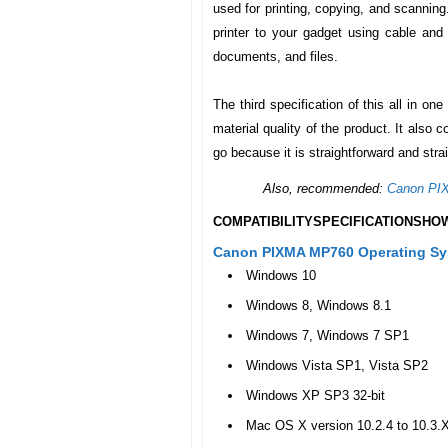
used for printing, copying, and scanning
printer to your gadget using cable and
documents, and files.
The third specification of this all in one
material quality of the product. It also
go because it is straightforward and stra
Also, recommended:
Canon PI
COMPATIBILITY
SPECIFICATIONS
HOW
Canon PIXMA MP760 Operating Sys
Windows 10
Windows 8, Windows 8.1
Windows 7, Windows 7 SP1
Windows Vista SP1, Vista SP2
Windows XP SP3 32-bit
Mac OS X version 10.2.4 to 10.3.X