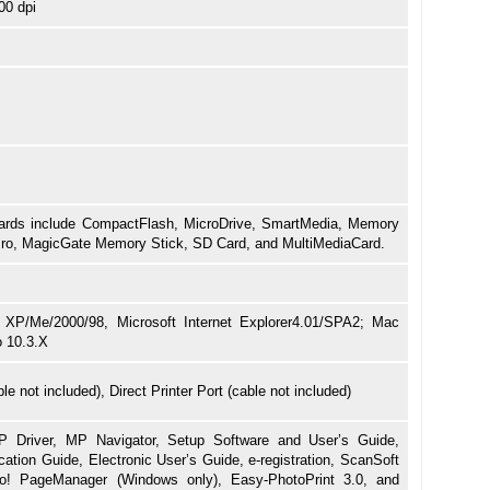
00 dpi
rds include CompactFlash, MicroDrive, SmartMedia, Memory
Pro, MagicGate Memory Stick, SD Card, and MultiMediaCard.
XP/Me/2000/98, Microsoft Internet Explorer4.01/SPA2; Mac
o 10.3.X
e not included), Direct Printer Port (cable not included)
 Driver, MP Navigator, Setup Software and User’s Guide,
cation Guide, Electronic User’s Guide, e-registration, ScanSoft
! PageManager (Windows only), Easy-PhotoPrint 3.0, and