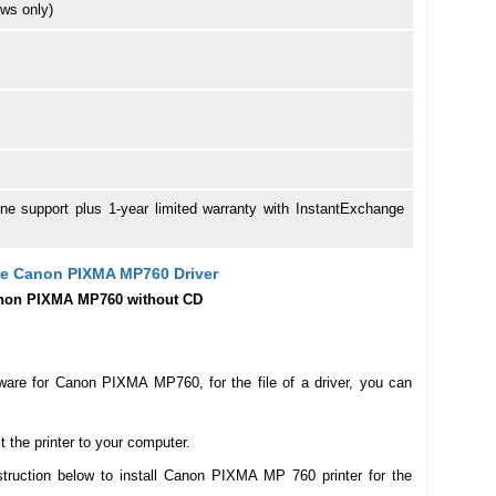
ws only)
hone support plus 1-year limited warranty with InstantExchange
The Canon PIXMA MP760 Driver
 Canon PIXMA MP760 without CD
ware for Canon PIXMA MP760, for the file of a driver, you can
the printer to your computer.
struction below to install Canon PIXMA MP 760 printer for the