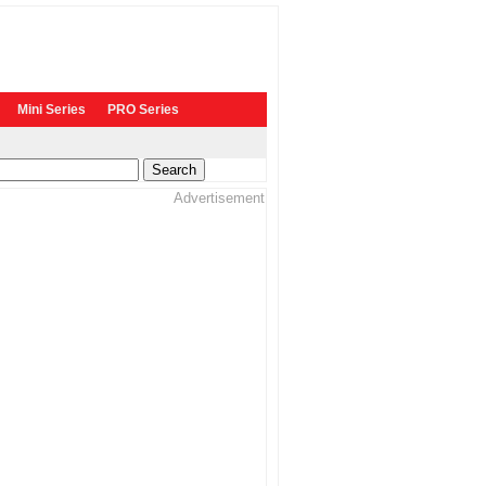
Mini Series
PRO Series