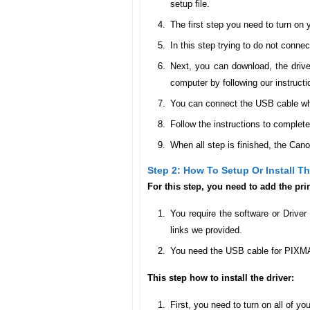
setup file.
The first step you need to turn o
In this step trying to do not conne
Next, you can download, the drive
computer by following our instructi
You can connect the USB cable when 
Follow the instructions to complete
When all step is finished, the Can
Step 2: How To Setup Or Install 
For this step, you need to add the pr
You require the software or Drive
links we provided.
You need the USB cable for PIXMA
This step how to install the driver:
First, you need to turn on all of yo