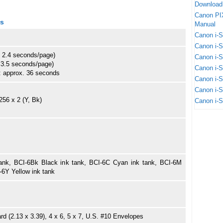
Download
Canon PI
ns
Manual
Canon i-
Canon i-
 2.4 seconds/page)
Canon i-
 3.5 seconds/page)
Canon i-
o: approx. 36 seconds
Canon i-
Canon i-
256 x 2 (Y, Bk)
Canon i-
ank, BCI-6Bk Black ink tank, BCI-6C Cyan ink tank, BCI-6M
-6Y Yellow ink tank
ard (2.13 x 3.39), 4 x 6, 5 x 7, U.S. #10 Envelopes