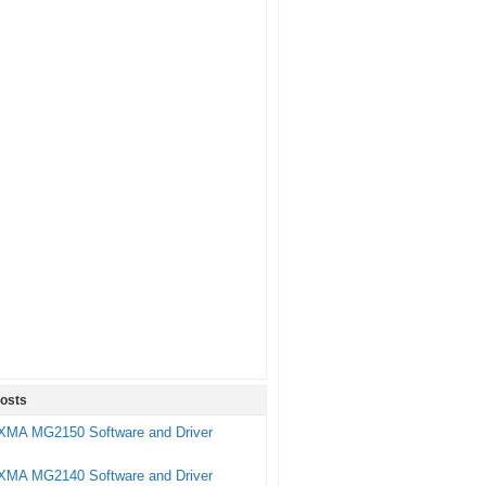
osts
XMA MG2150 Software and Driver
XMA MG2140 Software and Driver