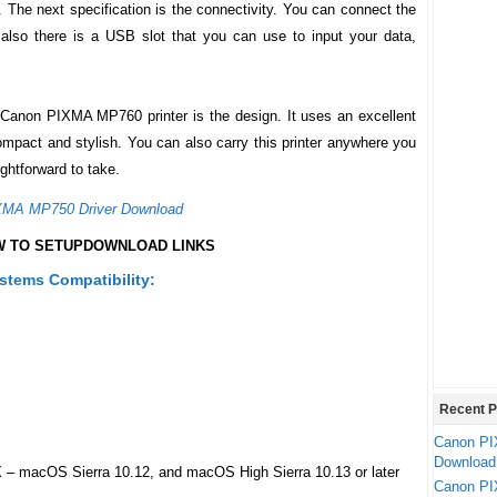
. The next specification is the connectivity. You can connect the
 also there is a USB slot that you can use to input your data,
Canon PIXMA MP760
printer is the design. It uses an excellent
 compact and stylish. You can also carry this printer anywhere you
ightforward to take.
XMA MP750 Driver Download
 TO SETUP
DOWNLOAD LINKS
tems Compatibility:
Recent P
Canon PI
Download
 – macOS Sierra 10.12, and macOS High Sierra 10.13 or later
Canon PI