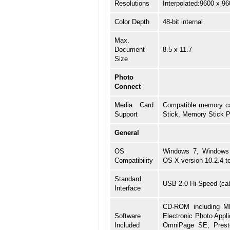
Resolutions
Interpolated:9600 x 96
Color Depth
48-bit internal
Max.
Document
8.5 x 11.7
Size
Photo
Connect
Media Card
Compatible memory ca
Support
Stick, Memory Stick 
General
OS
Windows 7, Windows 
Compatibility
OS X version 10.2.4 t
Standard
USB 2.0 Hi-Speed (cabl
Interface
CD-ROM including MP
Software
Electronic Photo Appli
Included
OmniPage SE, Presto