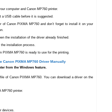
n your computer and Canon MP760 printer.
ct a USB cable before it is suggested.
r of Canon PIXMA MP760 and don’t forget to install it on your
on.
the installation of the driver already finished.
 the installation process.
on PIXMA MP760 is ready to use for the printing.
The Canon PIXMA MP760 Driver Manually
inter from the Windows feature.
r file of Canon PIXMA MP760. You can download a driver on the
 MP760 printer.
ur devices.