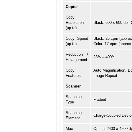
Copier
Copy
Resolution
Black: 600 x 600 dpi; 
(up to)
Copy Speed
Black: 25 cpm (approx
(up to)
Color: 17 cpm (approx
Reduction /
25% – 400%
Enlargement
Copy
Auto Magnification, Bo
Features
Image Repeat
Scanner
Scanning
Flatbed
Type
Scanning
Charge-Coupled Devic
Element
Max.
Optical:2400 x 4800 d