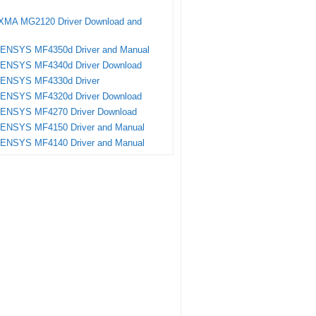
XMA MG2120 Driver Download and
SENSYS MF4350d Driver and Manual
SENSYS MF4340d Driver Download
SENSYS MF4330d Driver
SENSYS MF4320d Driver Download
SENSYS MF4270 Driver Download
SENSYS MF4150 Driver and Manual
SENSYS MF4140 Driver and Manual