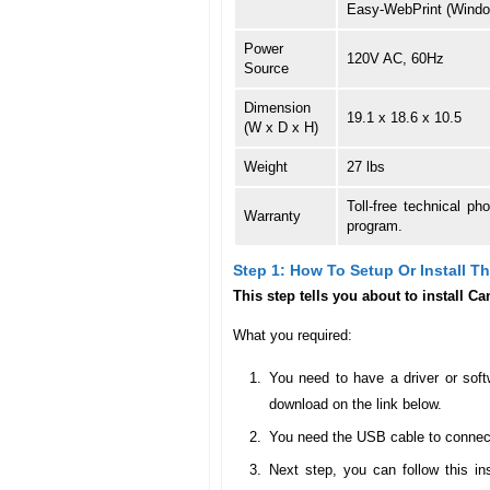
Easy-WebPrint (Windo
Power
120V AC, 60Hz
Source
Dimension
19.1 x 18.6 x 10.5
(W x D x H)
Weight
27 lbs
Toll-free technical p
Warranty
program.
Step 1: How To Setup Or Install 
This step tells you about to install
What you required:
You need to have a driver or soft
download on the link below.
You need the USB cable to connect 
Next step, you can follow this in