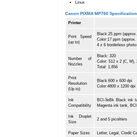
Linux
Canon PIXMA MP760 Specificatio
Printer
Black:25 ppm (approx.
Print Speed
Color:17 ppm (approx.
(up to)
4 x 6 borderless phot
Black: 320
Number of
Color: 512 x 2 (C, M), 
Nozzles
Total: 1,856
Print
Black:600 x 600 dpi
Resolution
Color:4800 x 1200 dpi
(Up to)
Ink
BCI-3eBk Black ink t
Compatibility
Magenta ink tank, BCI
Ink Droplet
2 and 5 picoliters
Size
Paper Sizes
Letter, Legal, Credit C