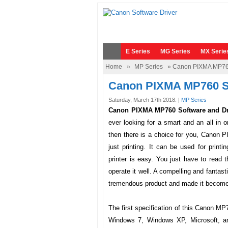
E Series
MG Series
MX Serie
Home
»
MP Series
» Canon PIXMA MP760
Canon PIXMA MP760 S
Saturday, March 17th 2018. |
MP Series
Canon PIXMA MP760 Software and Dr
ever looking for a smart and an all in
then there is a choice for you,
Canon P
just printing. It can be used for prin
printer is easy. You just have to read
operate it well. A compelling and fanta
tremendous product and made it become a
The first specification of this
Canon MP
Windows 7, Windows XP, Microsoft, a