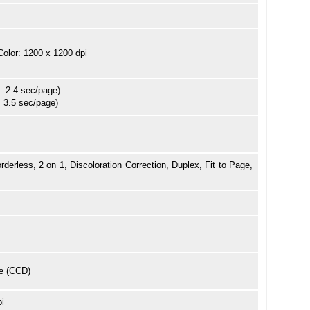
Color: 1200 x 1200 dpi
. 2.4 sec/page)
. 3.5 sec/page)
rderless, 2 on 1, Discoloration Correction, Duplex, Fit to Page,
e (CCD)
pi