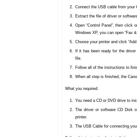
Connect the USB cable from your 
Extract the file of driver or softw
Open “Control Panel”, then click o
Windows XP, you can open “Fax & 
Choose your printer and click “Add 
If it has been ready for the drive
file.
Follow all of the instructions to fini
When all step is finished, the Ca
What you required:
You need a CD or DVD drive to inst
The driver or software CD Disk 
printer.
The USB Cable for connecting your 